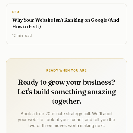
SEO
Why Your Website Isn't Ranking on Google (And
How to Fix It)
12 min
read
READY WHEN YOU ARE
Ready to grow your business?
Let's build something amazing
together.
Book a free 20-minute strategy call. We'll audit
your website, look at your funnel, and tell you the
two or three moves worth making next.