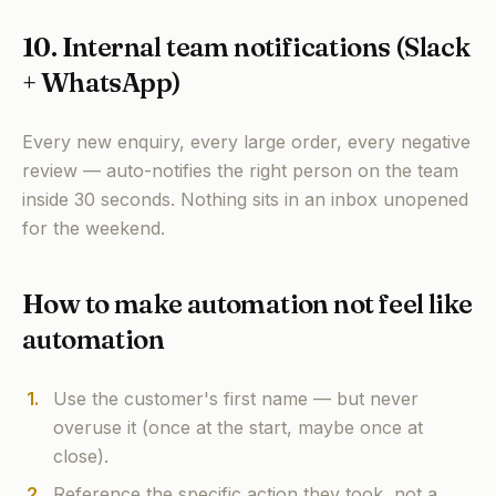
10. Internal team notifications (Slack
+ WhatsApp)
Every new enquiry, every large order, every negative
review — auto-notifies the right person on the team
inside 30 seconds. Nothing sits in an inbox unopened
for the weekend.
How to make automation not feel like
automation
1
.
Use the customer's first name — but never
overuse it (once at the start, maybe once at
close).
2
.
Reference the specific action they took, not a