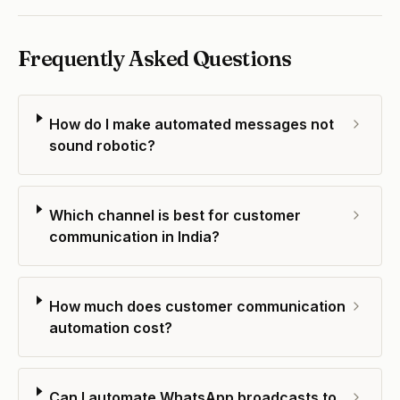
Frequently Asked Questions
How do I make automated messages not
sound robotic?
Which channel is best for customer
communication in India?
How much does customer communication
automation cost?
Can I automate WhatsApp broadcasts to