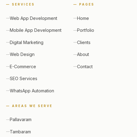
—
SERVICES
—
PAGES
Web App Development
Home
Mobile App Development
Portfolio
Digital Marketing
Clients
Web Design
About
E-Commerce
Contact
SEO Services
WhatsApp Automation
— AREAS WE SERVE
Pallavaram
Tambaram