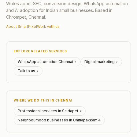
Writes about SEO, conversion design, WhatsApp automation
and AI adoption for Indian small businesses. Based in
Chrompet, Chennai.
About SmartPixel
Work with us
EXPLORE RELATED SERVICES
WhatsApp automation Chennai
Digital marketing
Talk to us
WHERE WE DO THIS IN CHENNAI
Professional services in Saidapet
Neighbourhood businesses in Chitlapakkam