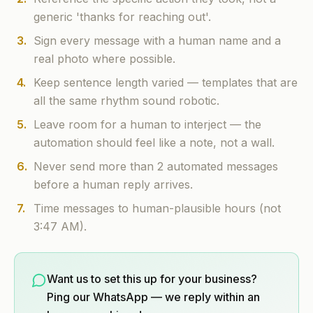
generic 'thanks for reaching out'.
3
.
Sign every message with a human name and a
real photo where possible.
4
.
Keep sentence length varied — templates that are
all the same rhythm sound robotic.
5
.
Leave room for a human to interject — the
automation should feel like a note, not a wall.
6
.
Never send more than 2 automated messages
before a human reply arrives.
7
.
Time messages to human-plausible hours (not
3:47 AM).
Want us to set this up for your business?
Ping our WhatsApp — we reply within an