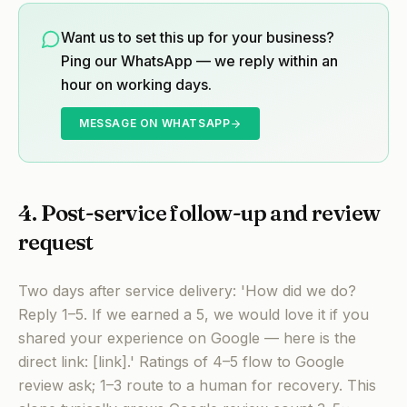
Want us to set this up for your business?
Ping our WhatsApp — we reply within an
hour on working days.
MESSAGE ON WHATSAPP
4. Post-service follow-up and review
request
Two days after service delivery: 'How did we do?
Reply 1–5. If we earned a 5, we would love it if you
shared your experience on Google — here is the
direct link: [link].' Ratings of 4–5 flow to Google
review ask; 1–3 route to a human for recovery. This