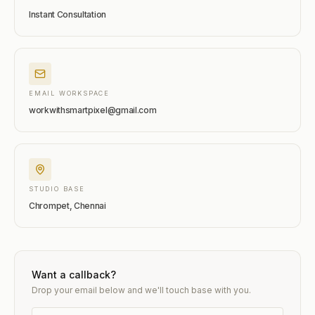
Instant Consultation
EMAIL WORKSPACE
workwithsmartpixel@gmail.com
STUDIO BASE
Chrompet, Chennai
Want a callback?
Drop your email below and we'll touch base with you.