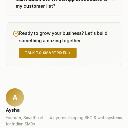
my customer list?
Ready to grow your business? Let's build
something amazing together.
TALK TO SMARTPIXEL
A
Aysha
Founder, SmartPixel — 4+ years shipping SEO & web systems
for Indian SMBs