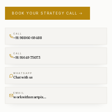
BOOK YOUR STRATEGY CALL →
CALL
+91 98860 69488
CALL
+91 91649 75073
WHATSAPP
Chat with us
EMAIL
workwithsmartpixel@gmail.com