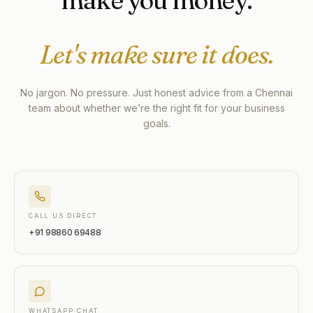
make you money.
Let's make sure it does.
No jargon. No pressure. Just honest advice from a Chennai
team about whether we’re the right fit for your business
goals.
CALL US DIRECT
+91 98860 69488
WHATSAPP CHAT