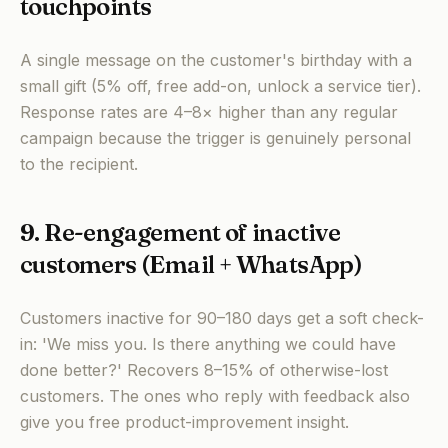
touchpoints
A single message on the customer's birthday with a
small gift (5% off, free add-on, unlock a service tier).
Response rates are 4–8× higher than any regular
campaign because the trigger is genuinely personal
to the recipient.
9. Re-engagement of inactive
customers (Email + WhatsApp)
Customers inactive for 90–180 days get a soft check-
in: 'We miss you. Is there anything we could have
done better?' Recovers 8–15% of otherwise-lost
customers. The ones who reply with feedback also
give you free product-improvement insight.