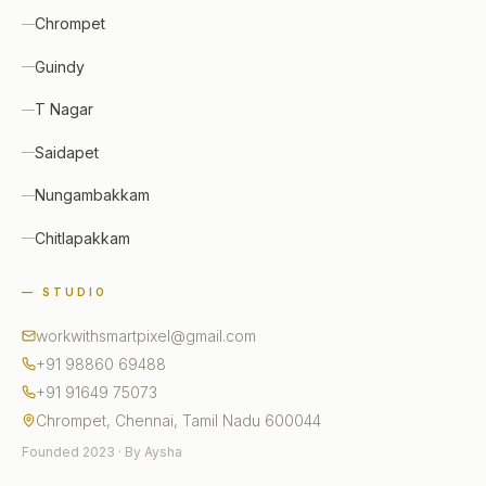
Chrompet
Guindy
T Nagar
Saidapet
Nungambakkam
Chitlapakkam
— STUDIO
workwithsmartpixel@gmail.com
+91 98860 69488
+91 91649 75073
Chrompet, Chennai, Tamil Nadu 600044
Founded 2023 · By Aysha