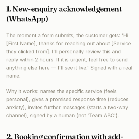
1. New-enquiry acknowledgement
(WhatsApp)
The moment a form submits, the customer gets: 'Hi
[First Name], thanks for reaching out about [Service
they clicked from]. I'll personally review this and
reply within 2 hours. If it is urgent, feel free to send
anything else here — I'll see it live.' Signed with a real
name.
Why it works: names the specific service (feels
personal), gives a promised response time (reduces
anxiety), invites further messages (starts a two-way
channel), signed by a human (not 'Team ABC').
2. Booking confirmation with add-