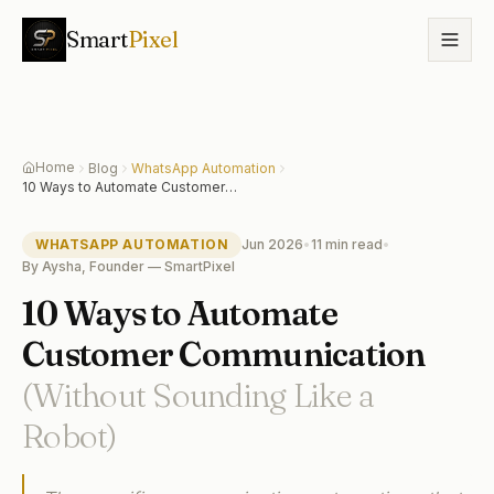
Smart
Pixel
Home
Blog
WhatsApp Automation
10 Ways to Automate Customer
Communication (Without Sounding Like
a Robot)
WHATSAPP AUTOMATION
Jun 2026
•
11 min
read
•
By
Aysha, Founder — SmartPixel
10 Ways to Automate
Customer Communication
(Without Sounding Like a
Robot)