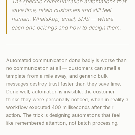
The specific communication automations that
save time, retain customers and still feel
human. WhatsApp, email, SMS — where
each one belongs and how to design them.
Automated communication done badly is worse than
no communication at all — customers can smell a
template from a mile away, and generic bulk
messages destroy trust faster than they save time.
Done well, automation is invisible: the customer
thinks they were personally noticed, when in reality a
workflow executed 400 milliseconds after their
action. The trick is designing automations that feel
like remembered attention, not batch processing.