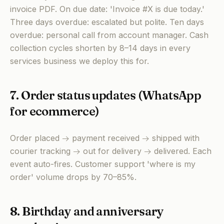
invoice PDF. On due date: 'Invoice #X is due today.'
Three days overdue: escalated but polite. Ten days
overdue: personal call from account manager. Cash
collection cycles shorten by 8–14 days in every
services business we deploy this for.
7. Order status updates (WhatsApp
for ecommerce)
Order placed → payment received → shipped with
courier tracking → out for delivery → delivered. Each
event auto-fires. Customer support 'where is my
order' volume drops by 70–85%.
8. Birthday and anniversary