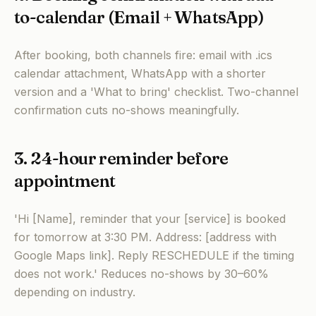
to-calendar (Email + WhatsApp)
After booking, both channels fire: email with .ics
calendar attachment, WhatsApp with a shorter
version and a 'What to bring' checklist. Two-channel
confirmation cuts no-shows meaningfully.
3. 24-hour reminder before
appointment
'Hi [Name], reminder that your [service] is booked
for tomorrow at 3:30 PM. Address: [address with
Google Maps link]. Reply RESCHEDULE if the timing
does not work.' Reduces no-shows by 30–60%
depending on industry.