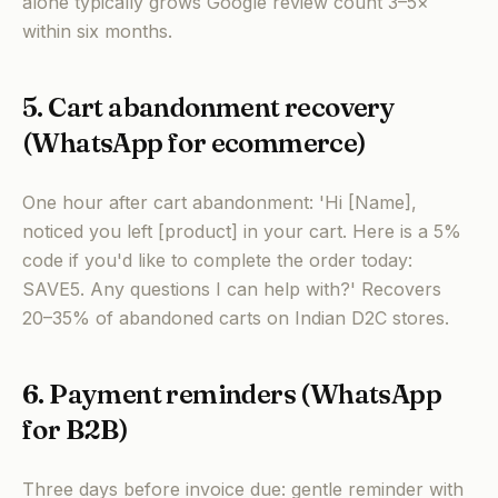
alone typically grows Google review count 3–5×
within six months.
5. Cart abandonment recovery
(WhatsApp for ecommerce)
One hour after cart abandonment: 'Hi [Name],
noticed you left [product] in your cart. Here is a 5%
code if you'd like to complete the order today:
SAVE5. Any questions I can help with?' Recovers
20–35% of abandoned carts on Indian D2C stores.
6. Payment reminders (WhatsApp
for B2B)
Three days before invoice due: gentle reminder with