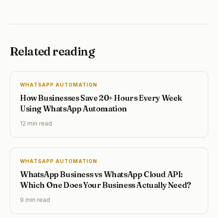
Related reading
WHATSAPP AUTOMATION
How Businesses Save 20+ Hours Every Week
Using WhatsApp Automation
12 min
read
WHATSAPP AUTOMATION
WhatsApp Business vs WhatsApp Cloud API:
Which One Does Your Business Actually Need?
9 min
read