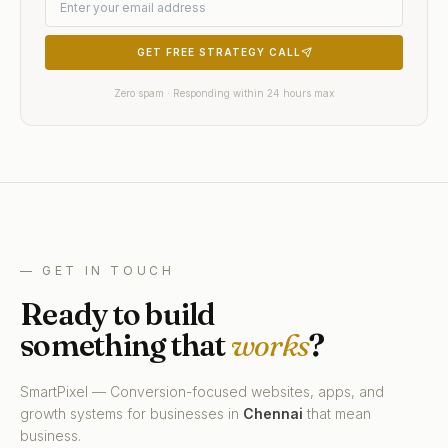
GET FREE STRATEGY CALL
Zero spam · Responding within 24 hours max
— GET IN TOUCH
Ready to build
something that
works
?
SmartPixel — Conversion-focused websites, apps, and
growth systems for businesses in
Chennai
that mean
business.