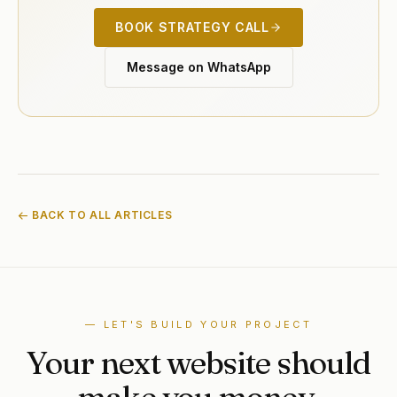
BOOK STRATEGY CALL
Message on WhatsApp
← BACK TO ALL ARTICLES
— LET'S BUILD YOUR PROJECT
Your next website should