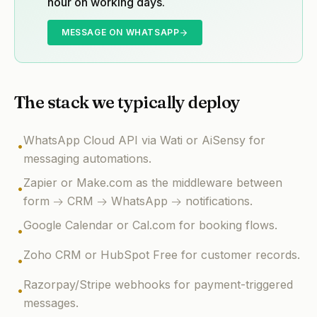
hour on working days.
MESSAGE ON WHATSAPP
The stack we typically deploy
WhatsApp Cloud API via Wati or AiSensy for
•
messaging automations.
Zapier or Make.com as the middleware between
•
form → CRM → WhatsApp → notifications.
Google Calendar or Cal.com for booking flows.
•
Zoho CRM or HubSpot Free for customer records.
•
Razorpay/Stripe webhooks for payment-triggered
•
messages.