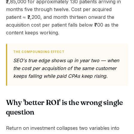
₹2,85,000 for approximately 130 patients arriving in
months five through twelve. Cost per acquired
patient ≈ ₹2,200, and month thirteen onward the
acquisition cost per patient falls below ₹700 as the
content keeps working.
THE COMPOUNDING EFFECT
SEO's true edge shows up in year two — when
the cost per acquisition of the same customer
keeps falling while paid CPAs keep rising.
Why 'better ROI' is the wrong single
question
Return on investment collapses two variables into