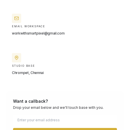
EMAIL WORKSPACE
workwithsmartpixel@gmail.com
STUDIO BASE
Chrompet, Chennai
Want a callback?
Drop your email below and we'll touch base with you.