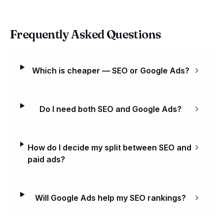
Frequently Asked Questions
Which is cheaper — SEO or Google Ads?
Do I need both SEO and Google Ads?
How do I decide my split between SEO and
paid ads?
Will Google Ads help my SEO rankings?