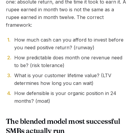
one: absolute return, and the time it took to earn it. A
rupee earned in month two is not the same as a
rupee earned in month twelve. The correct
framework:
1
.
How much cash can you afford to invest before
you need positive return? (runway)
2
.
How predictable does month one revenue need
to be? (risk tolerance)
3
.
What is your customer lifetime value? (LTV
determines how long you can wait)
4
.
How defensible is your organic position in 24
months? (moat)
The blended model most successful
SMBs actually run