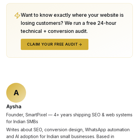
Want to know exactly where your website is
losing customers? We run a free 24-hour
technical + conversion audit.
CLAIM YOUR FREE AUDIT
A
Aysha
Founder, SmartPixel — 4+ years shipping SEO & web systems
for Indian SMBs
Writes about SEO, conversion design, WhatsApp automation
and AI adoption for Indian small businesses. Based in