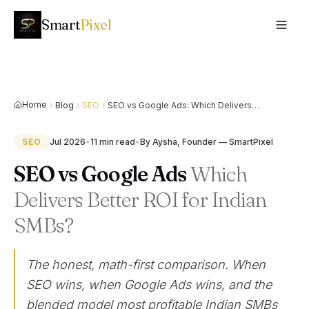
Smart
Pixel
Home
Blog
SEO
SEO vs Google Ads: Which Delivers
Better ROI for Indian SMBs?
SEO
Jul 2026
•
11 min
read
•
By
Aysha, Founder — SmartPixel
SEO vs Google Ads
Which
Delivers Better ROI for Indian
SMBs?
The honest, math-first comparison. When
SEO wins, when Google Ads wins, and the
blended model most profitable Indian SMBs