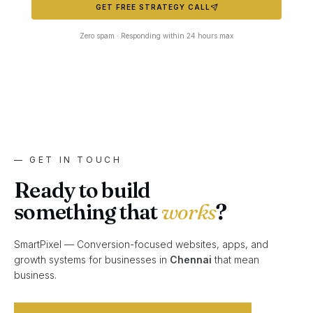
GET FREE STRATEGY CALL
Zero spam · Responding within 24 hours max
— GET IN TOUCH
Ready to build
something that
works
?
SmartPixel — Conversion-focused websites, apps, and
growth systems for businesses in
Chennai
that mean
business.