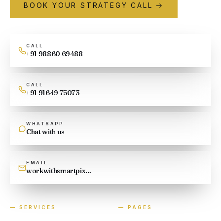
BOOK YOUR STRATEGY CALL →
CALL
+91 98860 69488
CALL
+91 91649 75073
WHATSAPP
Chat with us
EMAIL
workwithsmartpixel@gmail.com
—
SERVICES
—
PAGES