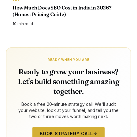
How Much Does SEO Cost in India in 2026?
(Honest Pricing Guide)
10 min
read
READY WHEN YOU ARE
Ready to grow your business?
Let's build something amazing
together.
Book a free 20-minute strategy call. We'll audit
your website, look at your funnel, and tell you the
two or three moves worth making next.
BOOK STRATEGY CALL