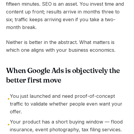
fifteen minutes. SEO is an asset. You invest time and
content up front; results arrive in months three to
six; traffic keeps arriving even if you take a two-
month break.
Neither is better in the abstract. What matters is
which one aligns with your business economics.
When Google Ads is objectively the
better first move
You just launched and need proof-of-concept
•
traffic to validate whether people even want your
offer.
Your product has a short buying window — flood
•
insurance, event photography, tax filing services.