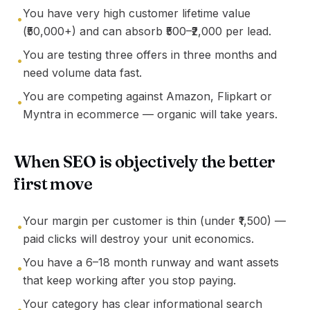
You have very high customer lifetime value
•
(₹50,000+) and can absorb ₹500–₹2,000 per lead.
You are testing three offers in three months and
•
need volume data fast.
You are competing against Amazon, Flipkart or
•
Myntra in ecommerce — organic will take years.
When SEO is objectively the better
first move
Your margin per customer is thin (under ₹1,500) —
•
paid clicks will destroy your unit economics.
You have a 6–18 month runway and want assets
•
that keep working after you stop paying.
Your category has clear informational search
•