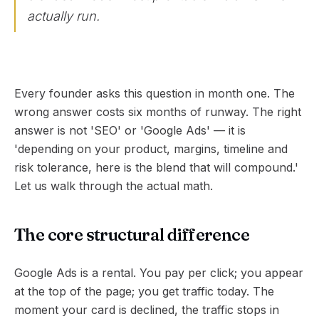
actually run.
Every founder asks this question in month one. The
wrong answer costs six months of runway. The right
answer is not 'SEO' or 'Google Ads' — it is
'depending on your product, margins, timeline and
risk tolerance, here is the blend that will compound.'
Let us walk through the actual math.
The core structural difference
Google Ads is a rental. You pay per click; you appear
at the top of the page; you get traffic today. The
moment your card is declined, the traffic stops in