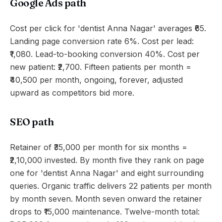
Google Ads path
Cost per click for 'dentist Anna Nagar' averages ₹65.
Landing page conversion rate 6%. Cost per lead:
₹1,080. Lead-to-booking conversion 40%. Cost per
new patient: ₹2,700. Fifteen patients per month =
₹40,500 per month, ongoing, forever, adjusted
upward as competitors bid more.
SEO path
Retainer of ₹35,000 per month for six months =
₹2,10,000 invested. By month five they rank on page
one for 'dentist Anna Nagar' and eight surrounding
queries. Organic traffic delivers 22 patients per month
by month seven. Month seven onward the retainer
drops to ₹15,000 maintenance. Twelve-month total: