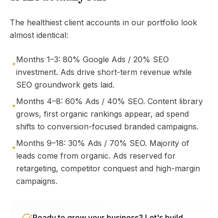
The healthiest client accounts in our portfolio look
almost identical:
Months 1–3: 80% Google Ads / 20% SEO
•
investment. Ads drive short-term revenue while
SEO groundwork gets laid.
Months 4–8: 60% Ads / 40% SEO. Content library
•
grows, first organic rankings appear, ad spend
shifts to conversion-focused branded campaigns.
Months 9–18: 30% Ads / 70% SEO. Majority of
•
leads come from organic. Ads reserved for
retargeting, competitor conquest and high-margin
campaigns.
Ready to grow your business? Let's build