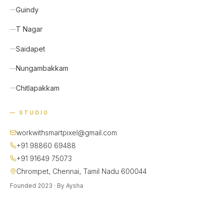
Guindy
T Nagar
Saidapet
Nungambakkam
Chitlapakkam
— STUDIO
workwithsmartpixel@gmail.com
+91 98860 69488
+91 91649 75073
Chrompet, Chennai, Tamil Nadu 600044
Founded 2023 · By Aysha