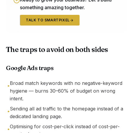
something amazing together.
TALK TO SMARTPIXEL
The traps to avoid on both sides
Google Ads traps
Broad match keywords with no negative-keyword
•
hygiene — burns 30–60% of budget on wrong
intent.
Sending all ad traffic to the homepage instead of a
•
dedicated landing page.
Optimising for cost-per-click instead of cost-per-
•