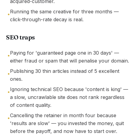
acquired-customer.
Running the same creative for three months —
•
click-through-rate decay is real.
SEO traps
Paying for 'guaranteed page one in 30 days' —
•
either fraud or spam that will penalise your domain.
Publishing 30 thin articles instead of 5 excellent
•
ones.
Ignoring technical SEO because 'content is king' —
•
a slow, uncrawlable site does not rank regardless
of content quality.
Cancelling the retainer in month four because
•
'results are slow' — you invested the money, quit
before the payoff, and now have to start over.