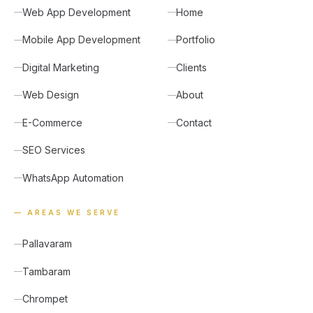
Web App Development
Home
Mobile App Development
Portfolio
Digital Marketing
Clients
Web Design
About
E-Commerce
Contact
SEO Services
WhatsApp Automation
— AREAS WE SERVE
Pallavaram
Tambaram
Chrompet