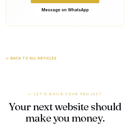
Message on WhatsApp
← BACK TO ALL ARTICLES
— LET'S BUILD YOUR PROJECT
Your next website should
make you money.