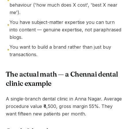
behaviour ('how much does X cost', 'best X near
me').
You have subject-matter expertise you can turn
•
into content — genuine expertise, not paraphrased
blogs.
You want to build a brand rather than just buy
•
transactions.
The actual math — a Chennai dental
clinic example
A single-branch dental clinic in Anna Nagar. Average
procedure value ₹4,500, gross margin 55%. They
want fifteen new patients per month.