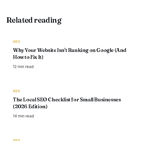
Related reading
SEO
Why Your Website Isn't Ranking on Google (And
How to Fix It)
12 min
read
SEO
The Local SEO Checklist for Small Businesses
(2026 Edition)
14 min
read
SEO