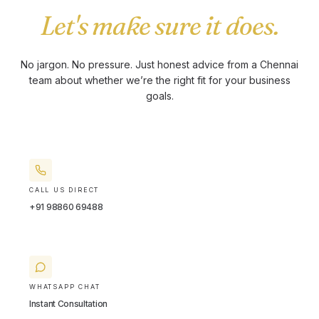
Let's make sure it does.
No jargon. No pressure. Just honest advice from a Chennai
team about whether we’re the right fit for your business
goals.
CALL US DIRECT
+91 98860 69488
WHATSAPP CHAT
Instant Consultation