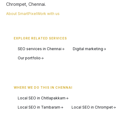
Chrompet, Chennai.
About SmartPixel
Work with us
EXPLORE RELATED SERVICES
SEO services in Chennai
Digital marketing
Our portfolio
WHERE WE DO THIS IN CHENNAI
Local SEO in Chitlapakkam
Local SEO in Tambaram
Local SEO in Chrompet