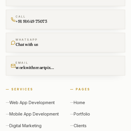
CALL
+91 91649 75073
WHATSAPP
Chat with us
EMAIL
workwithsmartpixel@gmail.com
—
SERVICES
—
PAGES
Web App Development
Home
Mobile App Development
Portfolio
Digital Marketing
Clients