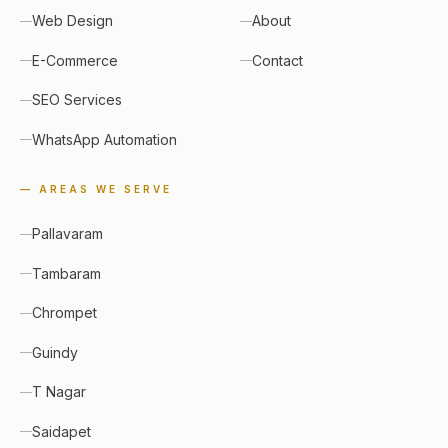
Web Design
About
E-Commerce
Contact
SEO Services
WhatsApp Automation
— AREAS WE SERVE
Pallavaram
Tambaram
Chrompet
Guindy
T Nagar
Saidapet