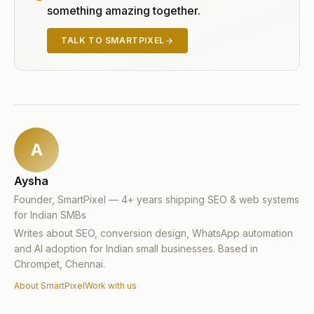
something amazing together.
TALK TO SMARTPIXEL
A
Aysha
Founder, SmartPixel — 4+ years shipping SEO & web systems
for Indian SMBs
Writes about SEO, conversion design, WhatsApp automation
and AI adoption for Indian small businesses. Based in
Chrompet, Chennai.
About SmartPixel
Work with us