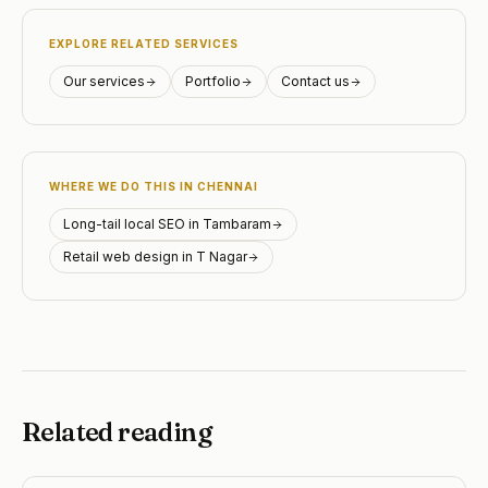
EXPLORE RELATED SERVICES
Our services
Portfolio
Contact us
WHERE WE DO THIS IN CHENNAI
Long-tail local SEO in Tambaram
Retail web design in T Nagar
Related reading