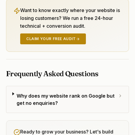
Want to know exactly where your website is
losing customers? We run a free 24-hour
technical + conversion audit.
CLAIM YOUR FREE AUDIT
Frequently Asked Questions
Why does my website rank on Google but
get no enquiries?
Ready to grow your business? Let's build