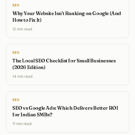
SEO
Why Your Website Isn't Ranking on Google (And
How to Fix It)
12 min
read
SEO
The Local SEO Checklist for Small Businesses
(2026 Edition)
14 min
read
SEO
SEO vs Google Ads: Which Delivers Better ROI
for Indian SMBs?
11 min
read