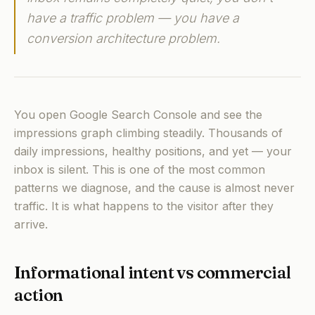
have a traffic problem — you have a
conversion architecture problem.
You open Google Search Console and see the
impressions graph climbing steadily. Thousands of
daily impressions, healthy positions, and yet — your
inbox is silent. This is one of the most common
patterns we diagnose, and the cause is almost never
traffic. It is what happens to the visitor after they
arrive.
Informational intent vs commercial
action