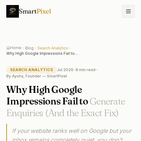
Smart
Pixel
Home
Blog
Search Analytics
Why High Google Impressions Fail to
Generate Enquiries (And the Exact Fix)
SEARCH ANALYTICS
Jul 2026
•
8 min
read
•
By
Aysha, Founder — SmartPixel
Why High Google
Impressions Fail to
Generate
Enquiries (And the Exact Fix)
If your website ranks well on Google but your
inbox remains completely quiet, you don't