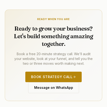
READY WHEN YOU ARE
Ready to grow your business?
Let's build something amazing
together.
Book a free 20-minute strategy call. We'll audit
your website, look at your funnel, and tell you the
two or three moves worth making next.
BOOK STRATEGY CALL
Message on WhatsApp