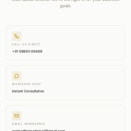
goals.
CALL US DIRECT
+91 98860 69488
WHATSAPP CHAT
Instant Consultation
EMAIL WORKSPACE
workwithsmartpixel@gmail.com