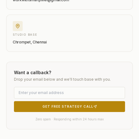
STUDIO BASE
Chrompet, Chennai
Want a callback?
Drop your email below and we'll touch base with you.
GET FREE STRATEGY CALL
Zero spam · Responding within 24 hours max