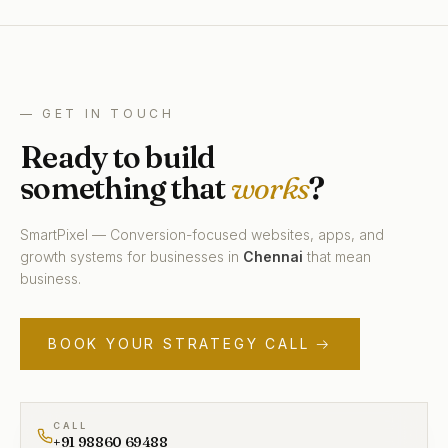
— GET IN TOUCH
Ready to build
something that
works
?
SmartPixel — Conversion-focused websites, apps, and
growth systems for businesses in
Chennai
that mean
business.
BOOK YOUR STRATEGY CALL →
CALL
+91 98860 69488