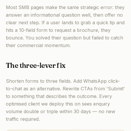
Most SMB pages make the same strategic error: they
answer an informational question well, then offer no
clear next step. If a user lands to grab a quick tip and
hits a 10-field form to request a brochure, they
bounce. You solved their question but failed to catch
their commercial momentum.
The three-lever fix
Shorten forms to three fields. Add WhatsApp click-
to-chat as an alternative. Rewrite CTAs from 'Submit'
to something that describes the outcome. Every
optimised client we deploy this on sees enquiry
volume double or triple within 30 days — no new
traffic required.