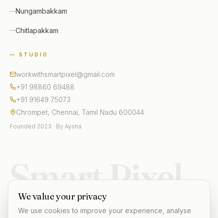
Nungambakkam
Chitlapakkam
— STUDIO
workwithsmartpixel@gmail.com
+91 98860 69488
+91 91649 75073
Chrompet, Chennai, Tamil Nadu 600044
Founded 2023 · By Aysha
Smart Pixel
We value your privacy
We use cookies to improve your experience, analyse