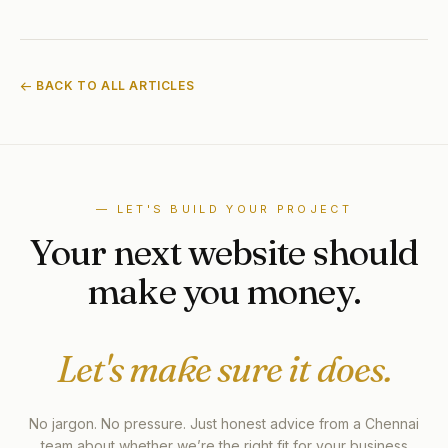
← BACK TO ALL ARTICLES
— LET'S BUILD YOUR PROJECT
Your next website should
make you money.
Let's make sure it does.
No jargon. No pressure. Just honest advice from a Chennai
team about whether we’re the right fit for your business