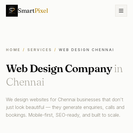
Smart
Pixel
HOME
/
SERVICES
/
WEB DESIGN CHENNAI
Web Design Company
in
Chennai
We design websites for Chennai businesses that don't
just look beautiful — they generate enquiries, calls and
bookings. Mobile-first, SEO-ready, and built to scale.