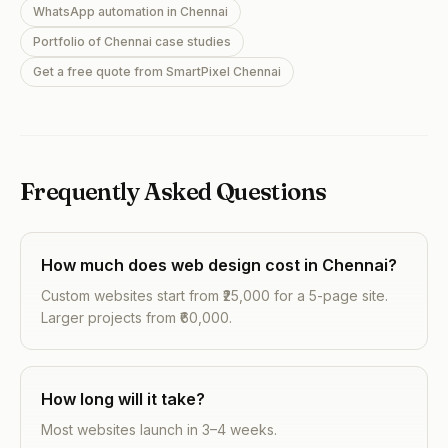
WhatsApp automation in Chennai
Portfolio of Chennai case studies
Get a free quote from SmartPixel Chennai
Frequently Asked Questions
How much does web design cost in Chennai?
Custom websites start from ₹25,000 for a 5-page site.
Larger projects from ₹60,000.
How long will it take?
Most websites launch in 3–4 weeks.