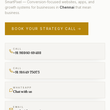
SmartPixel — Conversion-focused websites, apps, and
growth systems for businesses in
Chennai
that mean
business.
BOOK YOUR STRATEGY CALL →
CALL
+91 98860 69488
CALL
+91 91649 75073
WHATSAPP
Chat with us
EMAIL