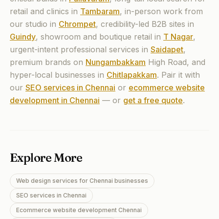
retail and clinics in
Tambaram
,
in-person work from
our studio in
Chrompet
,
credibility-led B2B sites in
Guindy
,
showroom and boutique retail in
T Nagar
,
urgent-intent professional services in
Saidapet
,
premium brands on
Nungambakkam
High Road, and
hyper-local businesses in
Chitlapakkam
.
Pair it with
our
SEO services in Chennai
or
ecommerce website
development in Chennai
— or
get a free quote
.
Explore More
Web design services for Chennai businesses
SEO services in Chennai
Ecommerce website development Chennai