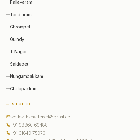
Pallavaram
Tambaram
Chrompet
Guindy
T Nagar
Saidapet
Nungambakkam
Chitlapakkam
— STUDIO
workwithsmartpixel@gmail.com
+91 98860 69488
+91 91649 75073