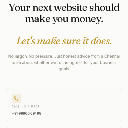
Your next website should
make you money.
Let's make sure it does.
No jargon. No pressure. Just honest advice from a Chennai
team about whether we’re the right fit for your business
goals.
CALL US DIRECT
+91 98860 69488