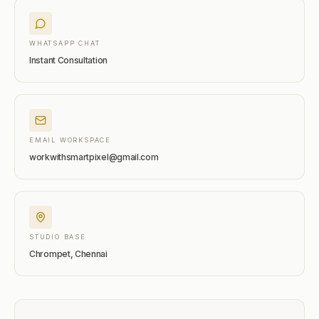
WHATSAPP CHAT
Instant Consultation
EMAIL WORKSPACE
workwithsmartpixel@gmail.com
STUDIO BASE
Chrompet, Chennai