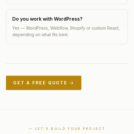
Do you work with WordPress?
Yes — WordPress, Webflow, Shopify or custom React,
depending on what fits best.
GET A FREE QUOTE →
— LET'S BUILD YOUR PROJECT