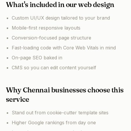
What's included in our web design
Custom UI/UX design tailored to your brand
Mobile-first responsive layouts
Conversion-focused page structure
Fast-loading code with Core Web Vitals in mind
On-page SEO baked in
CMS so you can edit content yourself
Why Chennai businesses choose this
service
Stand out from cookie-cutter template sites
Higher Google rankings from day one