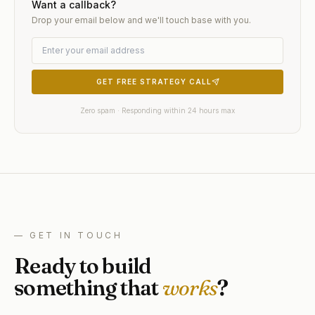
Want a callback?
Drop your email below and we'll touch base with you.
GET FREE STRATEGY CALL
Zero spam · Responding within 24 hours max
— GET IN TOUCH
Ready to build
something that
works
?