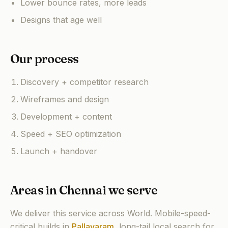
Lower bounce rates, more leads
Designs that age well
Our process
Discovery + competitor research
Wireframes and design
Development + content
Speed + SEO optimization
Launch + handover
Areas in Chennai we serve
We deliver this service across World. Mobile-speed-
critical builds in
Pallavaram
,
long-tail local search for