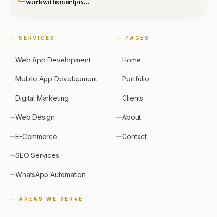
workwithsmartpixel@gmail.com
—
SERVICES
—
PAGES
Web App Development
Home
Mobile App Development
Portfolio
Digital Marketing
Clients
Web Design
About
E-Commerce
Contact
SEO Services
WhatsApp Automation
— AREAS WE SERVE