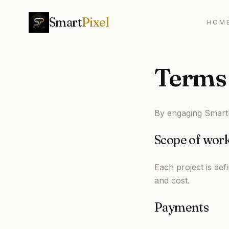
Smart
Pixel
HOM
Terms 
By engaging SmartP
Scope of wor
Each project is def
and cost.
Payments