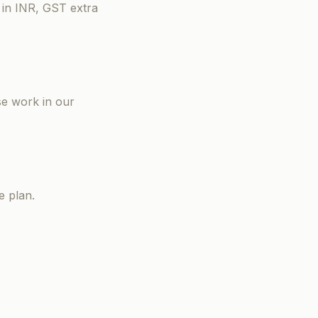
 in INR, GST extra
se work in our
e plan.