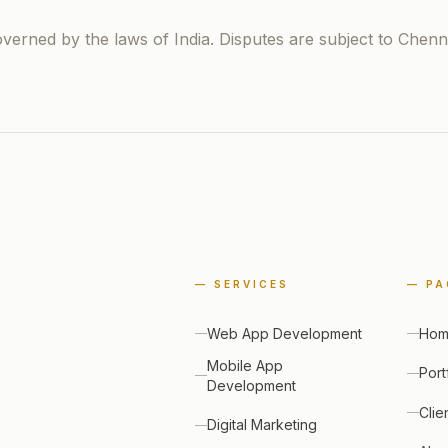
erned by the laws of India. Disputes are subject to Chennai
—
SERVICES
—
PA
Web App Development
Ho
Mobile App
Port
Development
Clie
Digital Marketing