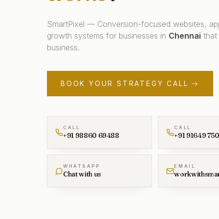
SmartPixel — Conversion-focused websites, ap
growth systems for businesses in
Chennai
that
business.
BOOK YOUR STRATEGY CALL →
CALL
CALL
+91 98860 69488
+91 91649 75
WHATSAPP
EMAIL
Chat with us