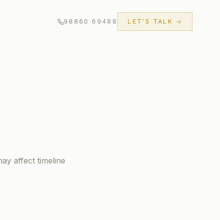
98860 69488
LET'S TALK →
ay affect timeline