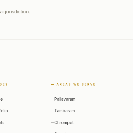
 jurisdiction.
GES
— AREAS WE SERVE
me
Pallavaram
folio
Tambaram
nts
Chrompet