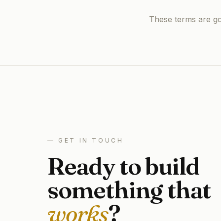
These terms are gov
— GET IN TOUCH
Ready to build
something that
works
?