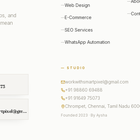
Abo
Web Design
Con
ps, and
E-Commerce
 mean
SEO Services
WhatsApp Automation
— STUDIO
workwithsmartpixel@gmail.com
073
+91 98860 69488
+91 91649 75073
Chrompet, Chennai, Tamil Nadu 60
workwithsmartpixel@gmail.com
Founded 2023 · By Aysha