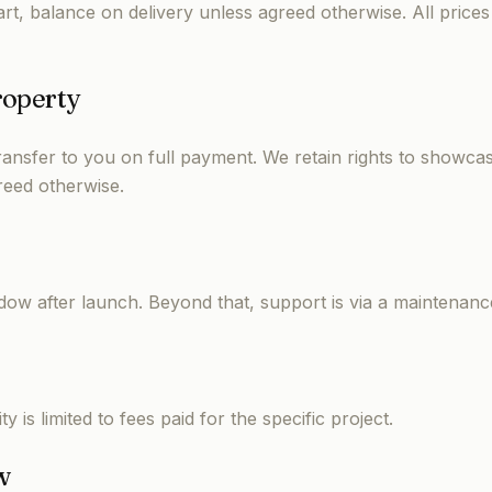
rt, balance on delivery unless agreed otherwise. All prices
roperty
transfer to you on full payment. We retain rights to showca
reed otherwise.
dow after launch. Beyond that, support is via a maintenanc
y is limited to fees paid for the specific project.
w