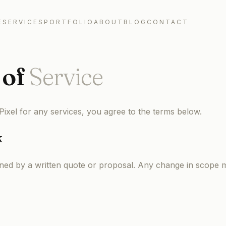
E
SERVICES
PORTFOLIO
ABOUT
BLOG
CONTACT
of
Service
ixel for any services, you agree to the terms below.
k
ined by a written quote or proposal. Any change in scope m