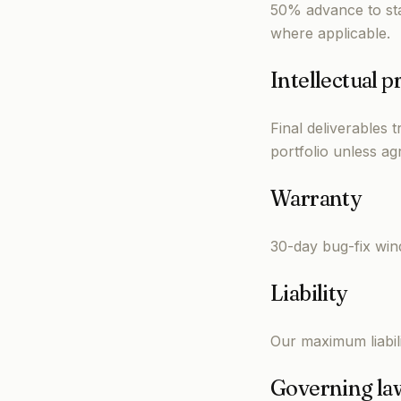
50% advance to sta
where applicable.
Intellectual p
Final deliverables 
portfolio unless ag
Warranty
30-day bug-fix win
Liability
Our maximum liabilit
Governing la