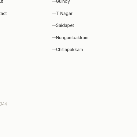
ut
Guindy
tact
T Nagar
Saidapet
Nungambakkam
Chitlapakkam
0044