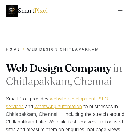
Smart
Pixel
HOME
/
WEB DESIGN CHITLAPAKKAM
Web Design Company
in
Chitlapakkam, Chennai
SmartPixel provides
website development
,
SEO
services
and
WhatsApp automation
to businesses in
Chitlapakkam
, Chennai
— including the stretch around
Chitlapakkam Lake
. We build fast, conversion-focused
sites and measure them on enquiries, not page views.