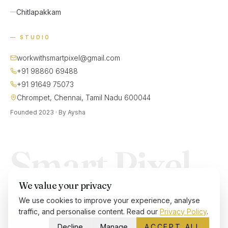
Chitlapakkam
— STUDIO
workwithsmartpixel@gmail.com
+91 98860 69488
+91 91649 75073
Chrompet, Chennai, Tamil Nadu 600044
Founded 2023 · By Aysha
Smart Pixel
We value your privacy
We use cookies to improve your experience, analyse
traffic, and personalise content. Read our
Privacy Policy
.
ACCEPTING NEW PROJECTS
©
2026
SMARTPIXEL — ALL RIGHTS RESERVED
Decline
Manage
ACCEPT ALL