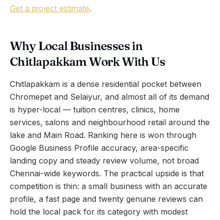
Get a project estimate
.
Why Local Businesses in
Chitlapakkam Work With Us
Chitlapakkam is a dense residential pocket between
Chromepet and Selaiyur, and almost all of its demand
is hyper-local — tuition centres, clinics, home
services, salons and neighbourhood retail around the
lake and Main Road. Ranking here is won through
Google Business Profile accuracy, area-specific
landing copy and steady review volume, not broad
Chennai-wide keywords. The practical upside is that
competition is thin: a small business with an accurate
profile, a fast page and twenty genuine reviews can
hold the local pack for its category with modest