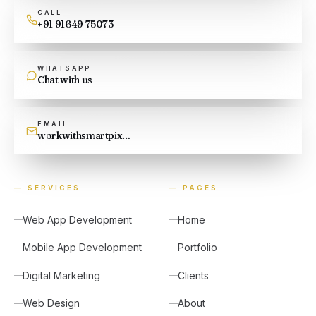
CALL
+91 91649 75073
WHATSAPP
Chat with us
EMAIL
workwithsmartpixel@gmail.com
—
SERVICES
—
PAGES
Web App Development
Home
Mobile App Development
Portfolio
Digital Marketing
Clients
Web Design
About