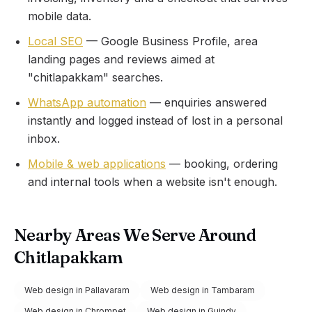
mobile data.
Local SEO
— Google Business Profile, area
landing pages and reviews aimed at
"
chitlapakkam
" searches.
WhatsApp automation
— enquiries answered
instantly and logged instead of lost in a personal
inbox.
Mobile & web applications
— booking, ordering
and internal tools when a website isn't enough.
Nearby Areas We Serve Around
Chitlapakkam
Web design in
Pallavaram
Web design in
Tambaram
Web design in
Chrompet
Web design in
Guindy