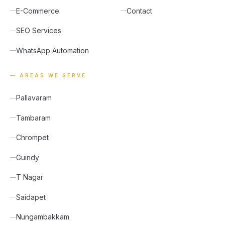
E-Commerce
Contact
SEO Services
WhatsApp Automation
— AREAS WE SERVE
Pallavaram
Tambaram
Chrompet
Guindy
T Nagar
Saidapet
Nungambakkam