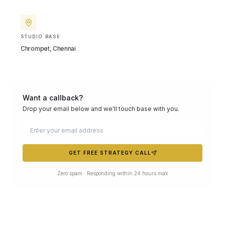
STUDIO BASE
Chrompet, Chennai
Want a callback?
Drop your email below and we'll touch base with you.
GET FREE STRATEGY CALL
Zero spam · Responding within 24 hours max