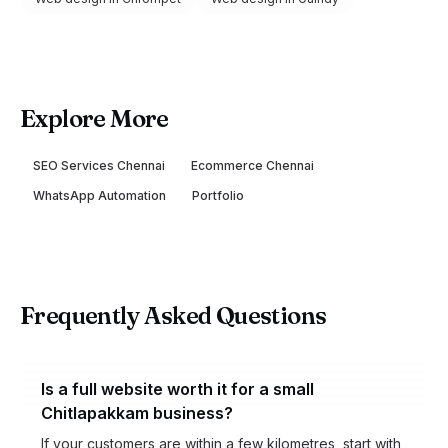
Explore More
SEO Services Chennai
Ecommerce Chennai
WhatsApp Automation
Portfolio
Frequently Asked Questions
Is a full website worth it for a small
Chitlapakkam business?
If your customers are within a few kilometres, start with