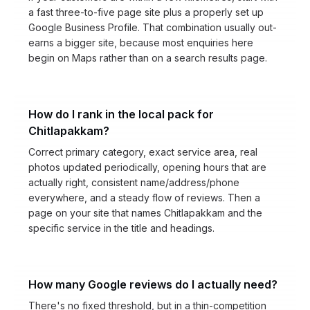
a fast three-to-five page site plus a properly set up
Google Business Profile. That combination usually out-
earns a bigger site, because most enquiries here
begin on Maps rather than on a search results page.
How do I rank in the local pack for
Chitlapakkam?
Correct primary category, exact service area, real
photos updated periodically, opening hours that are
actually right, consistent name/address/phone
everywhere, and a steady flow of reviews. Then a
page on your site that names Chitlapakkam and the
specific service in the title and headings.
How many Google reviews do I actually need?
There's no fixed threshold, but in a thin-competition