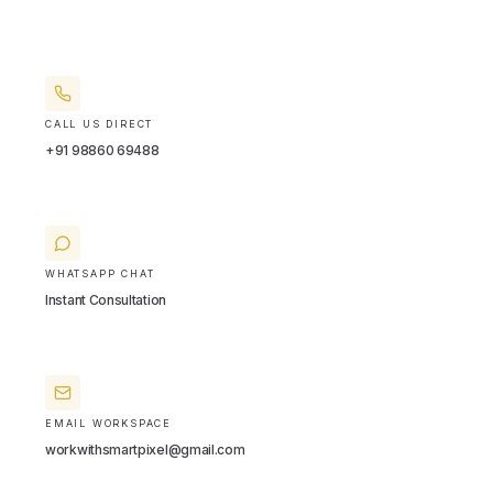
CALL US DIRECT
+91 98860 69488
WHATSAPP CHAT
Instant Consultation
EMAIL WORKSPACE
workwithsmartpixel@gmail.com