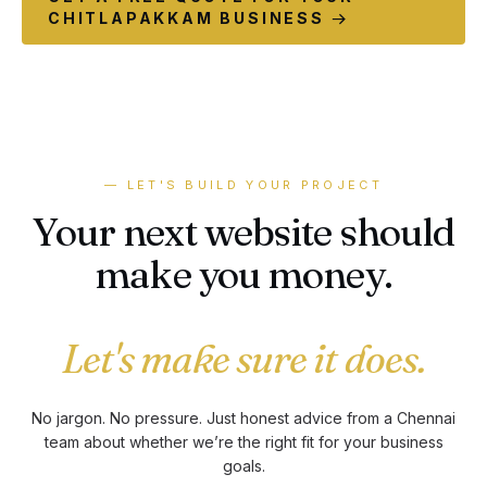
CHITLAPAKKAM BUSINESS →
— LET'S BUILD YOUR PROJECT
Your next website should
make you money.
Let's make sure it does.
No jargon. No pressure. Just honest advice from a Chennai
team about whether we’re the right fit for your business
goals.