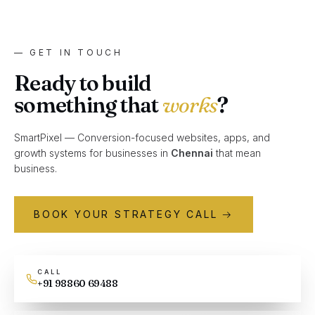
— GET IN TOUCH
Ready to build
something that
works
?
SmartPixel — Conversion-focused websites, apps, and
growth systems for businesses in
Chennai
that mean
business.
BOOK YOUR STRATEGY CALL →
CALL
+91 98860 69488