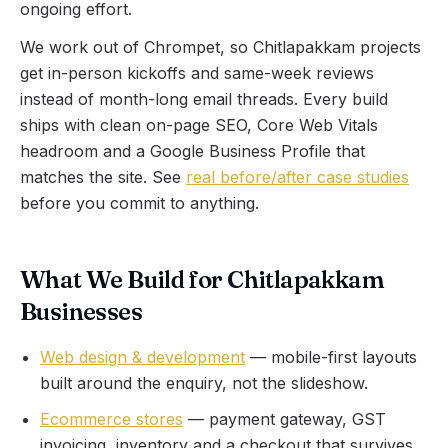
ongoing effort.
We work out of Chrompet, so
Chitlapakkam
projects
get in-person kickoffs and same-week reviews
instead of month-long email threads. Every build
ships with clean on-page SEO, Core Web Vitals
headroom and a Google Business Profile that
matches the site. See
real before/after case studies
before you commit to anything.
What We Build for Chitlapakkam
Businesses
Web design & development
— mobile-first layouts
built around the enquiry, not the slideshow.
Ecommerce stores
— payment gateway, GST
invoicing, inventory and a checkout that survives