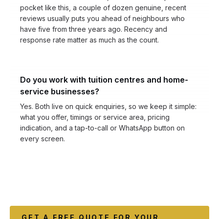
pocket like this, a couple of dozen genuine, recent
reviews usually puts you ahead of neighbours who
have five from three years ago. Recency and
response rate matter as much as the count.
Do you work with tuition centres and home-
service businesses?
Yes. Both live on quick enquiries, so we keep it simple:
what you offer, timings or service area, pricing
indication, and a tap-to-call or WhatsApp button on
every screen.
GET A FREE QUOTE FOR YOUR